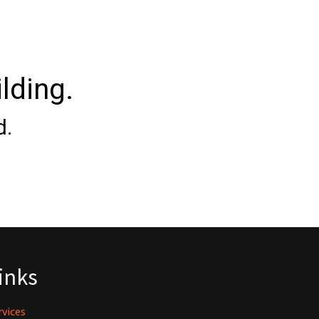
lding.
d.
inks
rvices