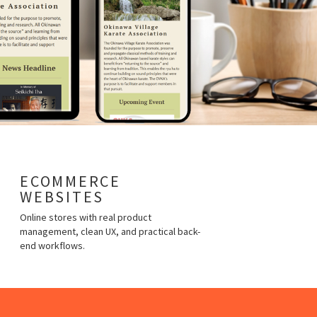
ECOMMERCE
WEBSITES
Online stores with real product
management, clean UX, and practical back-
end workflows.