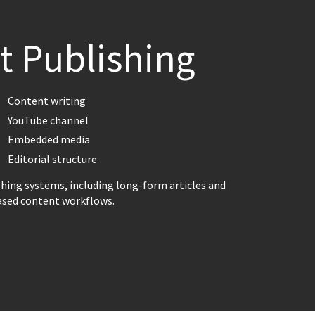
t Publishing
Content writing
YouTube channel
Embedded media
Editorial structure
shing systems, including long-form articles and
ased content workflows.