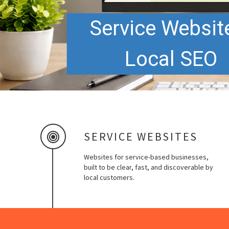
Service Websit
Local SEO
SERVICE WEBSITES
Websites for service-based businesses,
built to be clear, fast, and discoverable by
local customers.