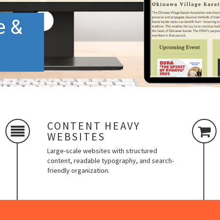
e &
CONTENT HEAVY
WEBSITES
Large-scale websites with structured
content, readable typography, and search-
friendly organization.