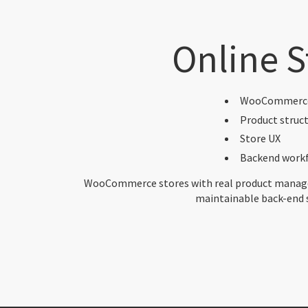
Online S
WooCommerc
Product struc
Store UX
Backend work
WooCommerce stores with real product manage
maintainable back-end 