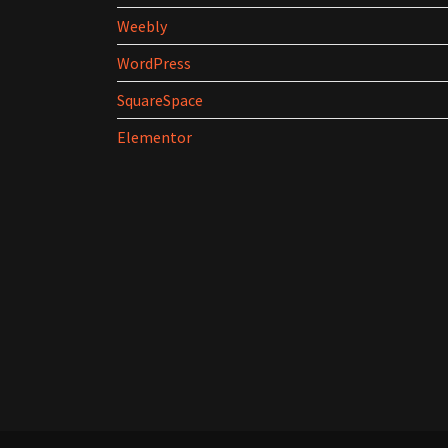
Weebly
WordPress
SquareSpace
Elementor