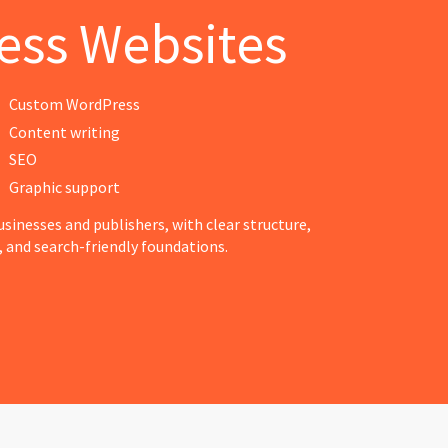
ess Websites
Custom WordPress
Content writing
SEO
Graphic support
sinesses and publishers, with clear structure,
 and search-friendly foundations.