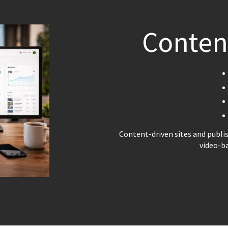
Conten
Content-driven sites and publi
video-b