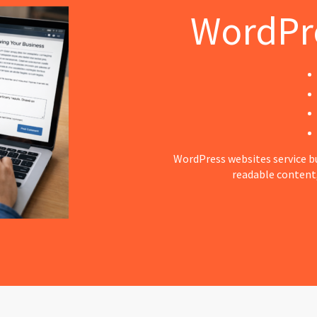
WordPr
WordPress websites service bu
readable content,