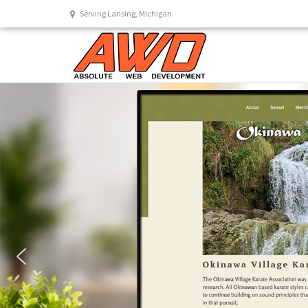
Serving Lansing, Michigan