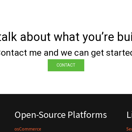
 talk about what you’re bui
ontact me and we can get starte
CONTACT
Open-Source Platforms
L
osCommerce
Se