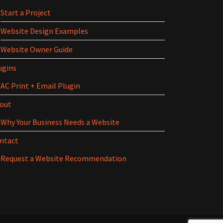
Start a Project
Website Design Examples
Website Owner Guide
ugins
AC Print + Email Plugin
out
Why Your Business Needs a Website
ntact
Request a Website Recommendation