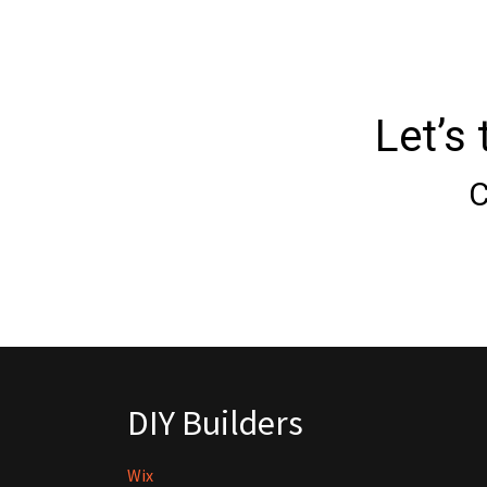
Let’s
C
DIY Builders
Wix