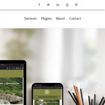
Services
Plugins
About
Contact