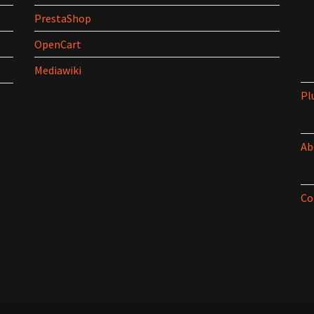
PrestaShop
OpenCart
Mediawiki
Pl
Ab
Co