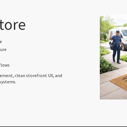
tore
e
ture
flows
ment, clean storefront UX, and
systems.