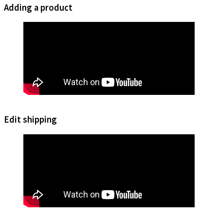
Adding a product
Edit shipping