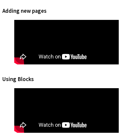
Adding new pages
Using Blocks