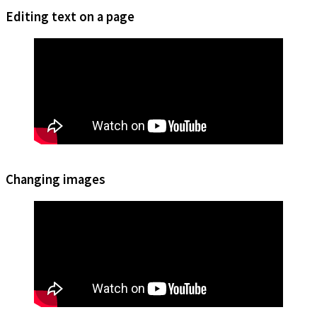
Editing text on a page
Changing images