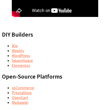
DIY Builders
Wix
Weebly
WordPress
SquareSpace
Elementor
Open-Source Platforms
osCommerce
PrestaShop
OpenCart
Mediawiki