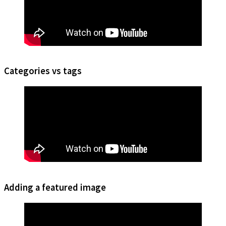
Categories vs tags
Adding a featured image