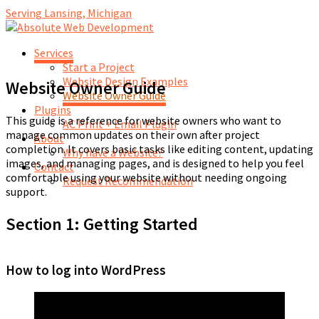
Serving Lansing, Michigan
Services
Start a Project
Website Design Examples
Website Owner Guide
Website Owner Guide
Plugins
This guide is a reference for website owners who want to
AC Print + Email Plugin
manage common updates on their own after project
About
completion. It covers basic tasks like editing content, updating
Why have a Website?
images, and managing pages, and is designed to help you feel
Contact
comfortable using your website without needing ongoing
Request Recommendation
support.
Section 1: Getting Started
How to log into WordPress