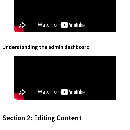
Understanding the admin dashboard
Section 2: Editing Content