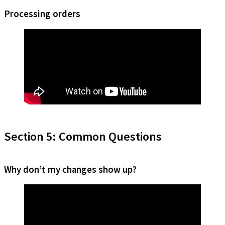
Processing orders
Section 5: Common Questions
Why don’t my changes show up?