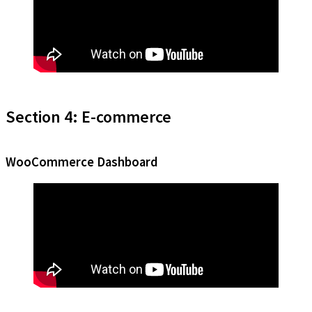
Section 4: E-commerce
WooCommerce Dashboard