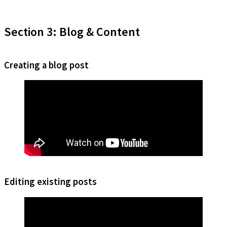
Section 3: Blog & Content
Creating a blog post
Editing existing posts